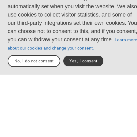
trail stretches from Älvsåker in the south, at the
automatically set when you visit the website. We also
border to Halland, to Strömstad in the north.
use cookies to collect visitor statistics, and some of
our third-party integrations set their own cookies. You
Sections
Total längd
can choose not to consent to this, and if you consent
27
350 km
you can withdraw your consent at any time.
Learn mor
about our cookies and change your consent.
Västkuststiftelsen
No, I do not consent
Yes, I consent
Trail sections
Explore the areas
1. Blåvättnerna -