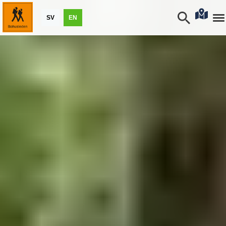
SV
EN